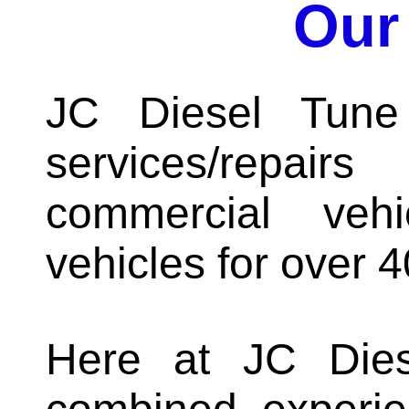
Our
JC Diesel Tune
services/repair
commercial veh
vehicles for over 4
Here at JC Die