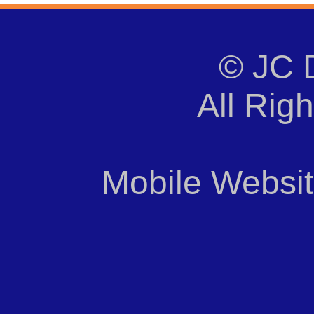
© JC 
All Rig
Mobile Websi