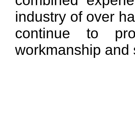
combined experie
industry of over ha
continue to pr
workmanship and se