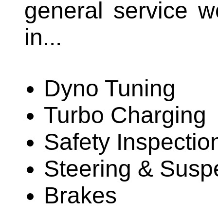
general service w
in...
Dyno Tuning
Turbo Charging
Safety Inspectio
Steering & Susp
Brakes