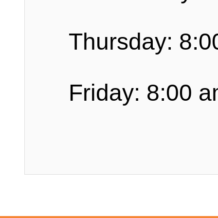
Thursday: 8:0
Friday: 8:00 