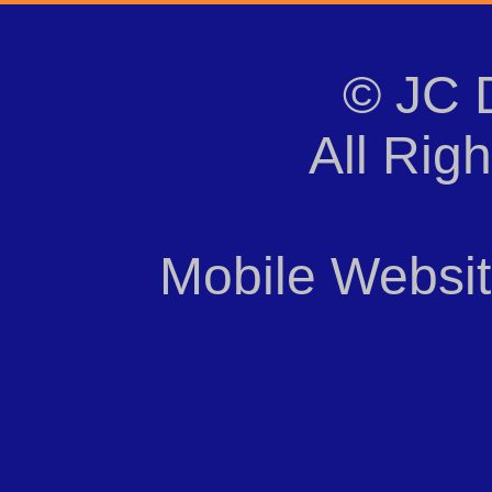
© JC 
All Rig
Mobile Websi