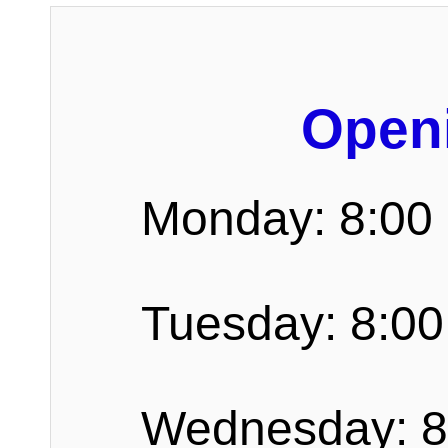
Open
Monday: 8:00
Tuesday: 8:00
Wednesday: 8