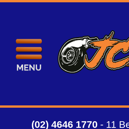
(02) 4646 1770
- 11 Be