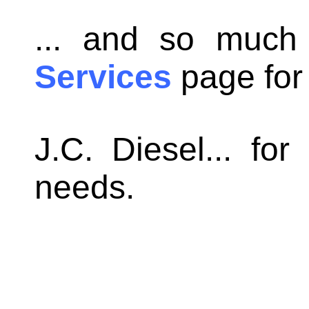
... and so much
Services
page for a
J.C. Diesel... for
needs.