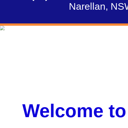
Narellan, NS
Welcome to