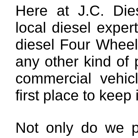
Here at J.C. Die
local diesel expe
diesel Four Wheel
any other kind of 
commercial vehicl
first place to keep
Not only do we pr